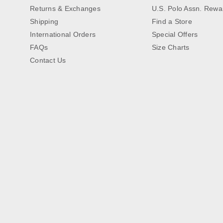
Returns & Exchanges
U.S. Polo Assn. Rewa
Shipping
Find a Store
International Orders
Special Offers
FAQs
Size Charts
Contact Us