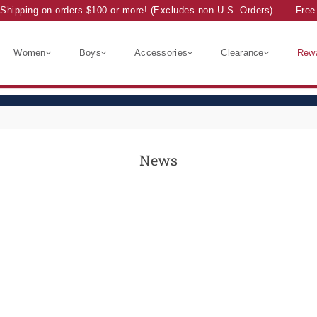
Shipping on orders $100 or more! (Excludes non-U.S. Orders)
Free 
Women
Boys
Accessories
Clearance
Rew
News