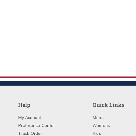
Help
Quick Links
My Account
Mens
Preference Center
Womens
Track Order
Kids