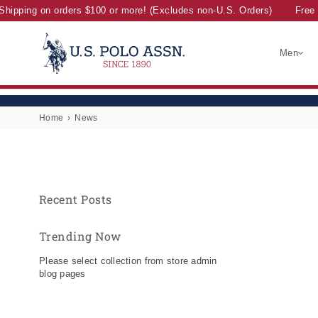
Shipping on orders $100 or more! (Excludes non-U.S. Orders)
Free 
Men
U.S.
POLO
ASSN.
Home
›
News
Recent Posts
Trending Now
Please select collection from store admin
blog pages