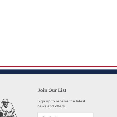
Join Our List
Sign up to receive the latest
news and offers.