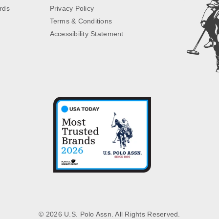
rds
Privacy Policy
Terms & Conditions
Accessibility Statement
© 2026 U.S. Polo Assn. All Rights Reserved.