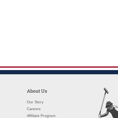
About Us
Our Story
Careers
Affiliate Program