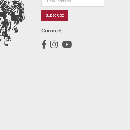
SUBSCRIBE
Connect:
Facebook
Instagram
YouTube