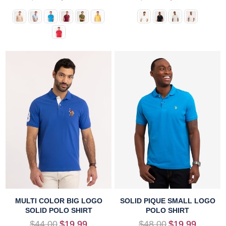
price
price
MULTI COLOR BIG LOGO
SOLID PIQUE SMALL LOGO
SOLID POLO SHIRT
POLO SHIRT
Regular
Regular
$44.00
$19.99
$48.00
$19.99