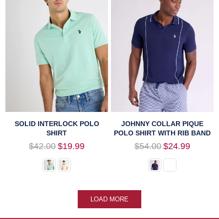
SOLID INTERLOCK POLO
JOHNNY COLLAR PIQUE
SHIRT
POLO SHIRT WITH RIB BAND
Regular
Regular
$42.00
$19.99
$54.00
$24.99
price
price
LOAD MORE