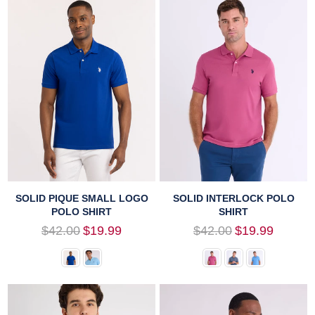
SOLID PIQUE SMALL LOGO
SOLID INTERLOCK POLO
POLO SHIRT
SHIRT
Regular
Regular
$42.00
$19.99
$42.00
$19.99
price
price