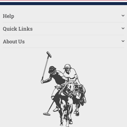
Help
Quick Links
About Us