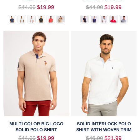
Regular
Regular
$44.00
$19.99
$44.00
$19.99
price
price
MULTI COLOR BIG LOGO
SOLID INTERLOCK POLO
SOLID POLO SHIRT
SHIRT WITH WOVEN TRIM
Regular
Regular
$44.00
$19.99
$46.00
$21.99