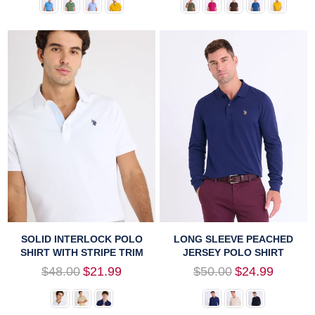
SOLID INTERLOCK POLO
LONG SLEEVE PEACHED
SHIRT WITH STRIPE TRIM
JERSEY POLO SHIRT
Regular
Regular
$48.00
$21.99
$50.00
$24.99
price
price