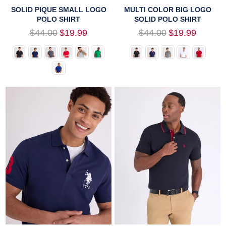
SOLID PIQUE SMALL LOGO
MULTI COLOR BIG LOGO
POLO SHIRT
SOLID POLO SHIRT
Regular
Regular
$44.00
$19.99
$44.00
$19.99
price
price