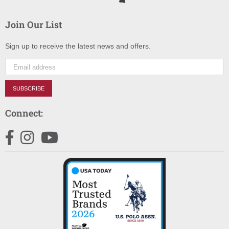
Join Our List
Sign up to receive the latest news and offers.
SUBSCRIBE
Connect:
Facebook
Instagram
YouTube