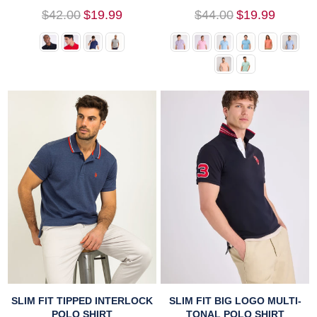
Regular
Regular
$42.00
$19.99
$44.00
$19.99
price
price
SLIM FIT TIPPED INTERLOCK
SLIM FIT BIG LOGO MULTI-
POLO SHIRT
TONAL POLO SHIRT