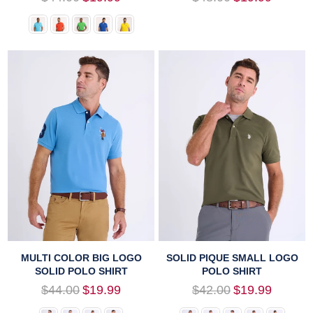
price
price
MULTI COLOR BIG LOGO
SOLID PIQUE SMALL LOGO
SOLID POLO SHIRT
POLO SHIRT
Regular
Regular
$44.00
$19.99
$42.00
$19.99
price
price