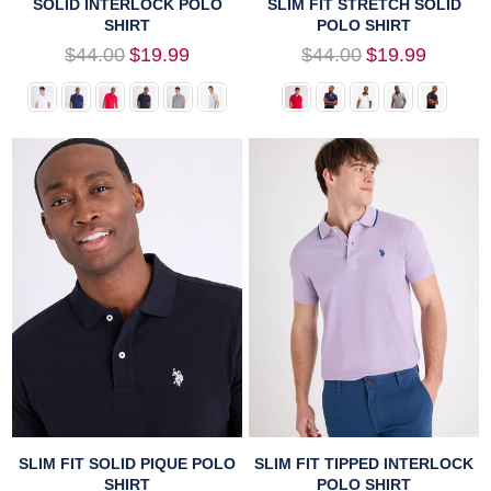
SOLID INTERLOCK POLO
SLIM FIT STRETCH SOLID
SHIRT
POLO SHIRT
Regular
Regular
$44.00
$19.99
$44.00
$19.99
price
price
SLIM FIT SOLID PIQUE POLO
SLIM FIT TIPPED INTERLOCK
SHIRT
POLO SHIRT