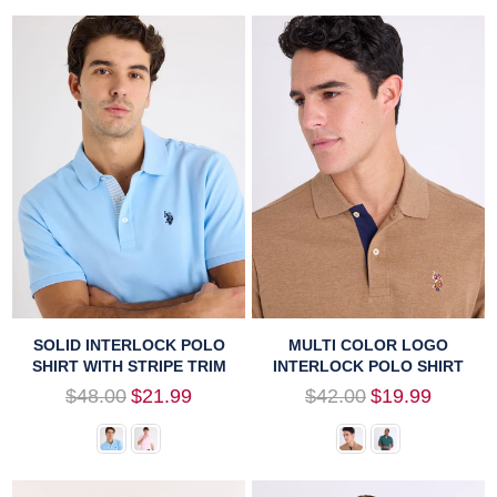
SOLID INTERLOCK POLO
MULTI COLOR LOGO
SHIRT WITH STRIPE TRIM
INTERLOCK POLO SHIRT
Regular
Regular
$48.00
$21.99
$42.00
$19.99
price
price