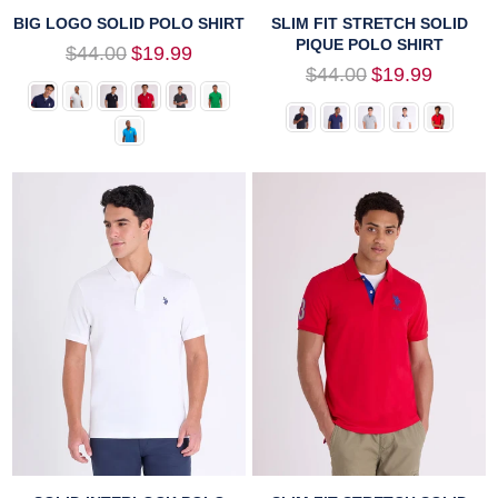
BIG LOGO SOLID POLO SHIRT
SLIM FIT STRETCH SOLID
PIQUE POLO SHIRT
Regular
$44.00
$19.99
price
Regular
$44.00
$19.99
price