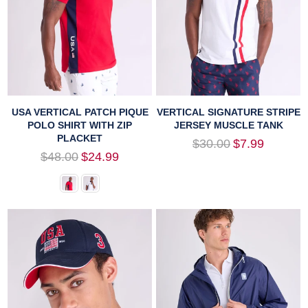
USA VERTICAL PATCH PIQUE
VERTICAL SIGNATURE STRIPE
POLO SHIRT WITH ZIP
JERSEY MUSCLE TANK
PLACKET
Regular
$30.00
$7.99
price
Regular
$48.00
$24.99
price