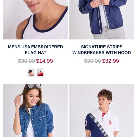
MENS USA EMBROIDERED
SIGNATURE STRIPE
FLAG HAT
WINDBREAKER WITH HOOD
Regular
Regular
$30.00
$14.99
$80.00
$32.99
price
price