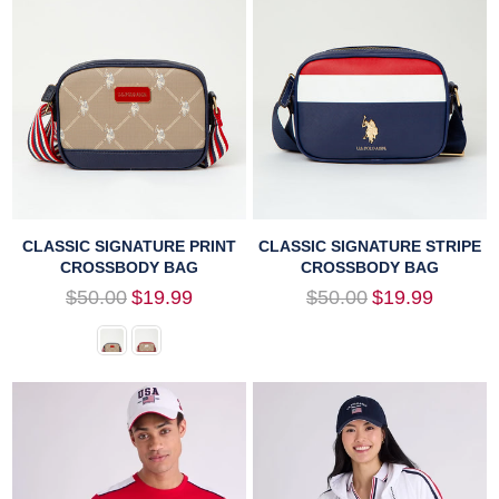
CLASSIC SIGNATURE PRINT
CLASSIC SIGNATURE STRIPE
CROSSBODY BAG
CROSSBODY BAG
Regular
Regular
$50.00
$19.99
$50.00
$19.99
price
price