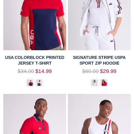
USA COLORBLOCK PRINTED
SIGNATURE STRIPE USPA
JERSEY T-SHIRT
SPORT ZIP HOODIE
Regular
Regular
$34.00
$14.99
$60.00
$29.99
price
price