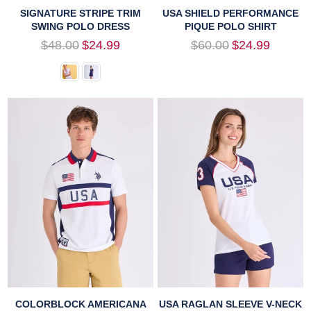
SIGNATURE STRIPE TRIM
USA SHIELD PERFORMANCE
SWING POLO DRESS
PIQUE POLO SHIRT
Regular
Regular
$48.00
$24.99
$60.00
$24.99
price
price
COLORBLOCK AMERICANA
USA RAGLAN SLEEVE V-NECK