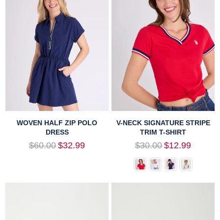
WOVEN HALF ZIP POLO
V-NECK SIGNATURE STRIPE
DRESS
TRIM T-SHIRT
Regular
Regular
$60.00
$32.99
$30.00
$12.99
price
price