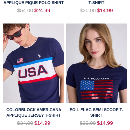
APPLIQUE PIQUE POLO SHIRT
T-SHIRT
Regular
Regular
$54.00
$24.99
$30.00
$14.99
price
price
COLORBLOCK AMERICANA
FOIL FLAG SEMI SCOOP T-
APPLIQUE JERSEY T-SHIRT
SHIRT
Regular
Regular
$34.00
$14.99
$30.00
$14.99
price
price