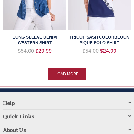
LONG SLEEVE DENIM
TRICOT SASH COLORBLOCK
WESTERN SHIRT
PIQUE POLO SHIRT
Regular
Regular
$54.00
$29.99
$54.00
$24.99
price
price
LOAD MORE
Help
Quick Links
About Us