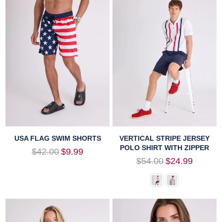
USA FLAG SWIM SHORTS
VERTICAL STRIPE JERSEY
POLO SHIRT WITH ZIPPER
Regular
$42.00
$9.99
price
Regular
$54.00
$24.99
price