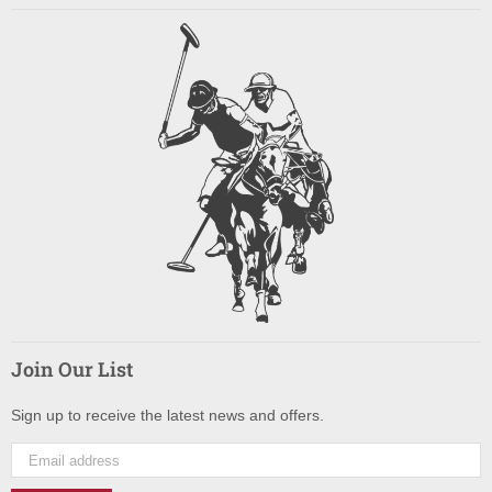
Join Our List
Sign up to receive the latest news and offers.