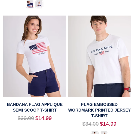
BANDANA FLAG APPLIQUE
FLAG EMBOSSED
SEMI SCOOP T-SHIRT
WORDMARK PRINTED JERSEY
T-SHIRT
Regular
$30.00
$14.99
price
Regular
$34.00
$14.99
price