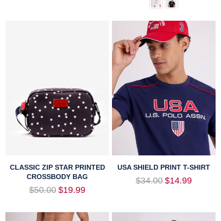
CLASSIC ZIP STAR PRINTED
USA SHIELD PRINT T-SHIRT
CROSSBODY BAG
Regular
$34.00
$14.99
price
Regular
$50.00
$19.99
price